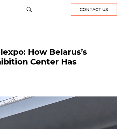
CONTACT US
lexpo: How Belarus’s
ibition Center Has