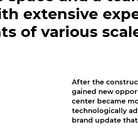
ith extensive expe
s of various scale
After the construc
gained new opport
center became mor
technologically a
brand update that