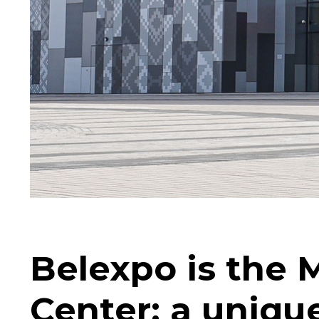
Belexpo is the 
Center: a uniqu