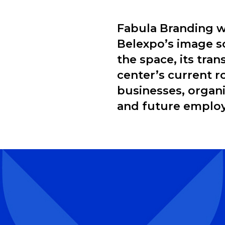
Fabula Branding w
Belexpo’s image so
the space, its tra
center’s current r
businesses, organiz
and future emplo