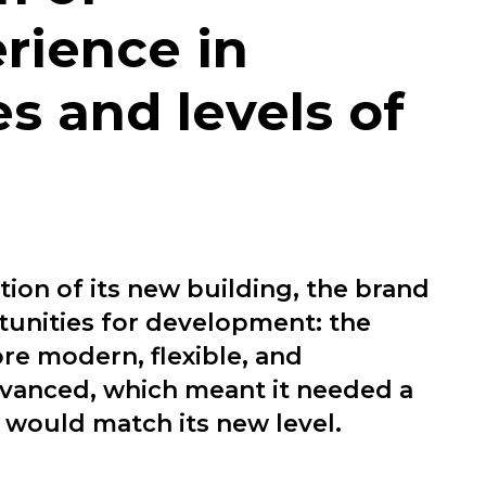
rience in
s and levels of
tion of its new building, the brand
unities for development: the
e modern, flexible, and
dvanced, which meant it needed a
 would match its new level.