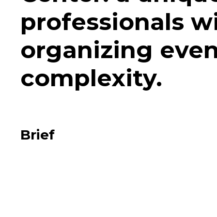
professionals w
organizing event
complexity.
Brief