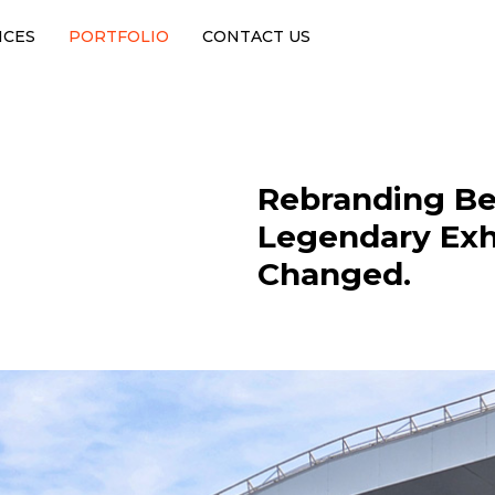
ICES
PORTFOLIO
CONTACT US
Rebranding Be
Legendary Exh
Changed.