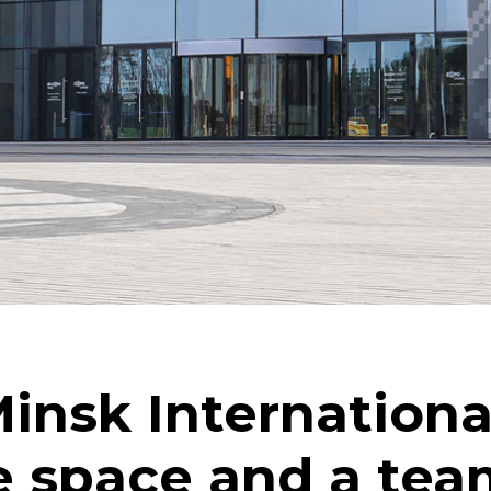
Minsk Internationa
e space and a tea