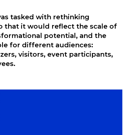
as tasked with rethinking
 that it would reflect the scale of
nsformational potential, and the
ole for different audiences:
ers, visitors, event participants,
yees.