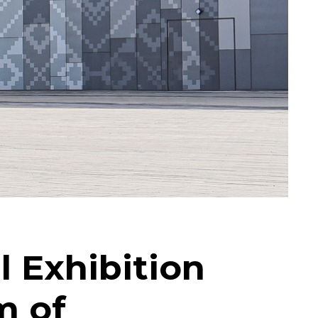
l Exhibition
m of