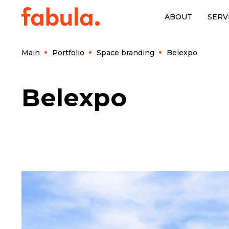
ABOUT
SERV
Main
Portfolio
Space branding
Belexpo
Belexpo