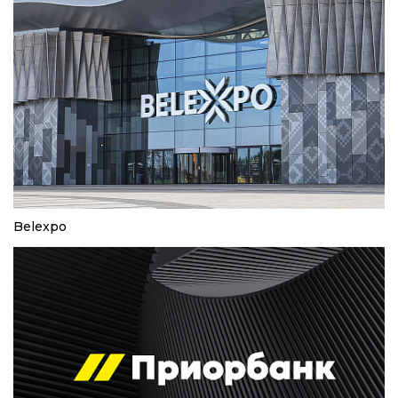
Belexpo