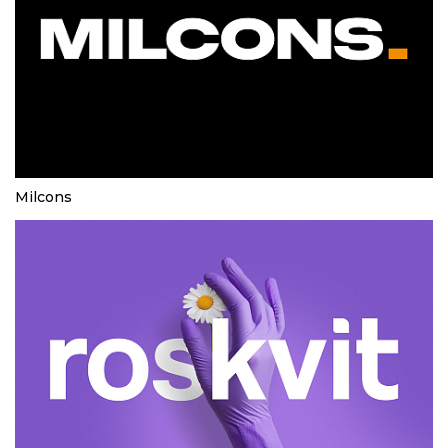
Milcons