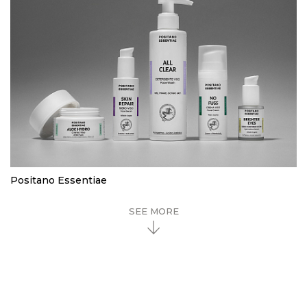
Positano Essentiae
SEE MORE