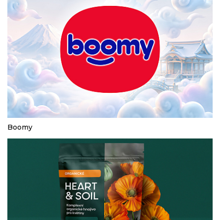
Boomy