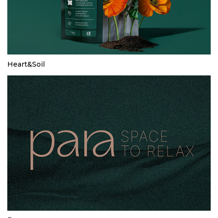
Heart&Soil