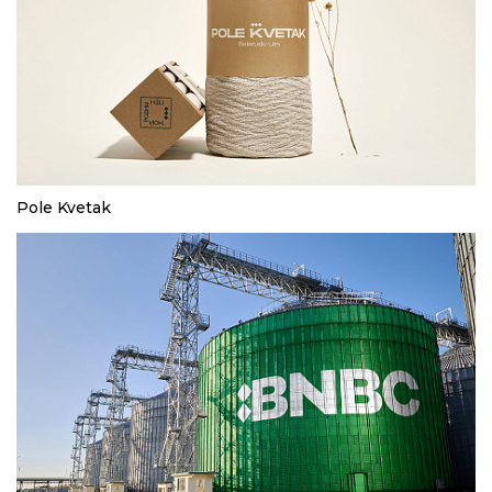
Pole Kvetak