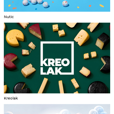
Nutic
Kreolak