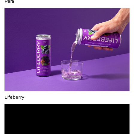
Para
Lifeberry