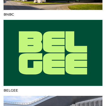
BNBC
BELGEE