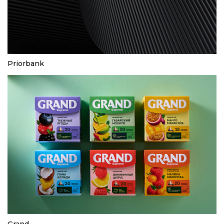
Priorbank
Grand