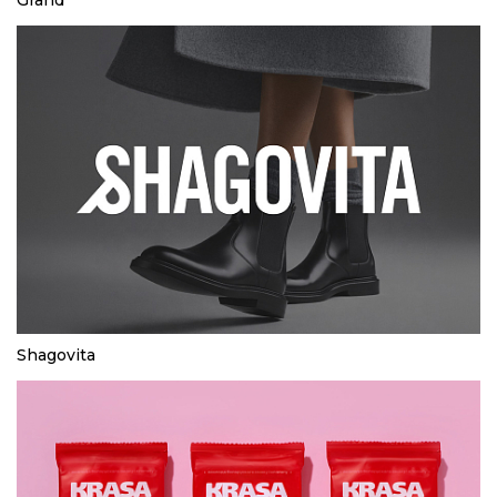
Shagovita