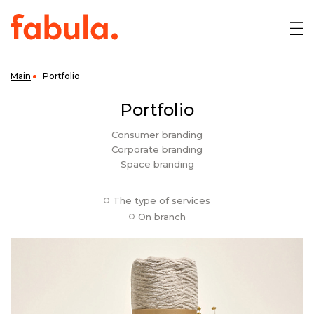
Main
Portfolio
Portfolio
Consumer
branding
Corporate
branding
Space
branding
The type of services
On branch