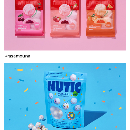
Krasamouna