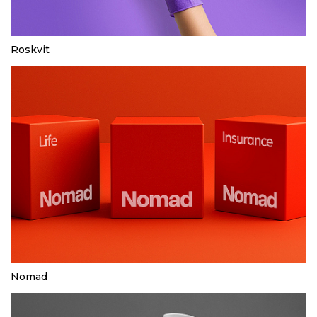
Roskvit
Nomad