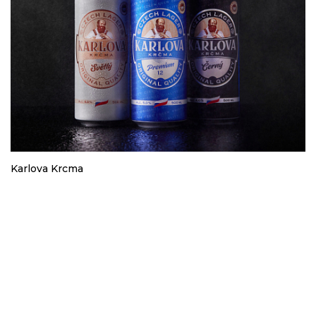
Karlova Krcma