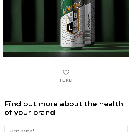
I LIKE!
Find out more about the health
of your brand
First name
*