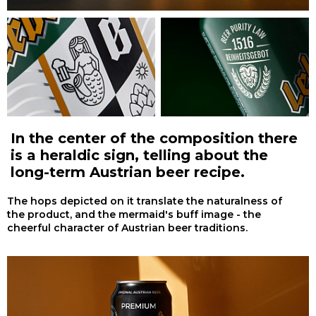
In the center of the composition there
is a heraldic sign, telling about the
long-term Austrian beer recipe.
The hops depicted on it translate the naturalness of
the product, and the mermaid's buff image - the
cheerful character of Austrian beer traditions.