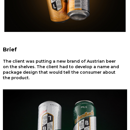
Brief
The client was putting a new brand of Austrian beer
on the shelves. The client had to develop a name and
package design that would tell the consumer about
the product.