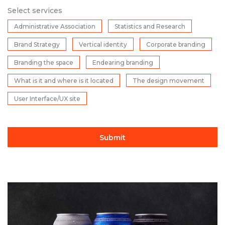
Select services
Administrative Association
Statistics and Research
Brand Strategy
Vertical identity
Corporate branding
Branding the space
Endearing branding
What is it and where is it located
The design movement
User Interface/UX site