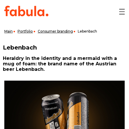
Main
Portfolio
Consumer branding
Lebenbach
Lebenbach
Heraldry in the identity and a mermaid with a
mug of foam: the brand name of the Austrian
beer Lebenbach.