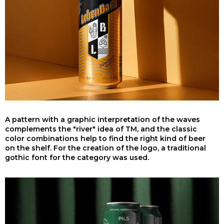
A pattern with a graphic interpretation of the waves
complements the "river" idea of TM, and the classic
color combinations help to find the right kind of beer
on the shelf. For the creation of the logo, a traditional
gothic font for the category was used.