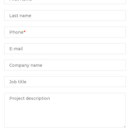
Last name
Phone
*
E-mail
Company name
Job title
Project description