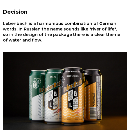
Decision
Lebenbach is a harmonious combination of German
words. In Russian the name sounds like "river of life",
so in the design of the package there is a clear theme
of water and flow.