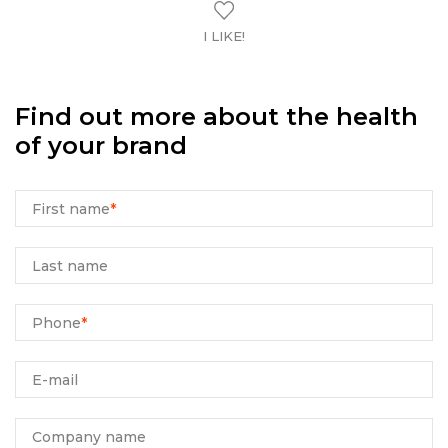
I LIKE!
Find out more about the health
of your brand
First name
*
Last name
Phone
*
E-mail
Company name