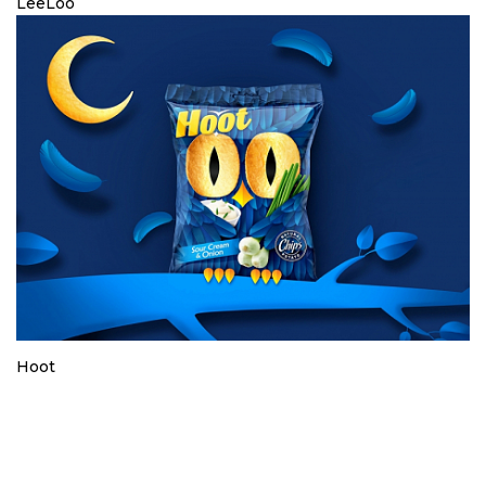
LeeLoo
Hoot