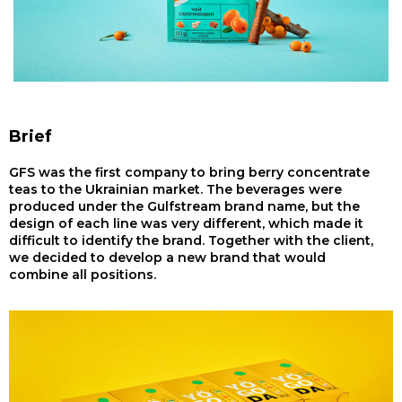
Brief
GFS was the first company to bring berry concentrate
teas to the Ukrainian market. The beverages were
produced under the Gulfstream brand name, but the
design of each line was very different, which made it
difficult to identify the brand. Together with the client,
we decided to develop a new brand that would
combine all positions.