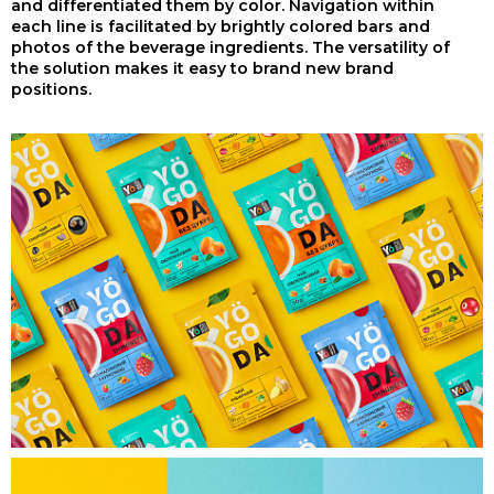
and differentiated them by color. Navigation within
each line is facilitated by brightly colored bars and
photos of the beverage ingredients. The versatility of
the solution makes it easy to brand new brand
positions.