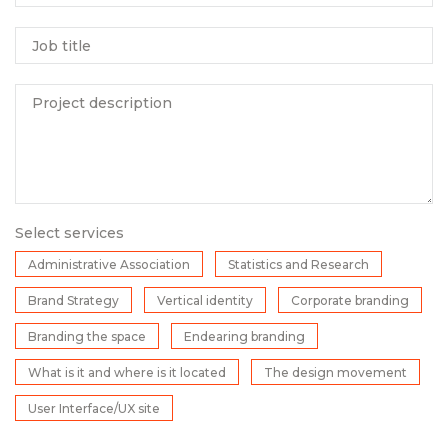
Job title
Project description
Select services
Administrative Association
Statistics and Research
Brand Strategy
Vertical identity
Corporate branding
Branding the space
Endearing branding
What is it and where is it located
The design movement
User Interface/UX site