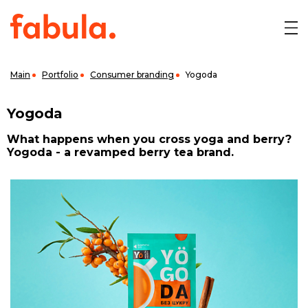
Main
Portfolio
Consumer branding
Yogoda
Yogoda
What happens when you cross yoga and berry?
Yogoda - a revamped berry tea brand.