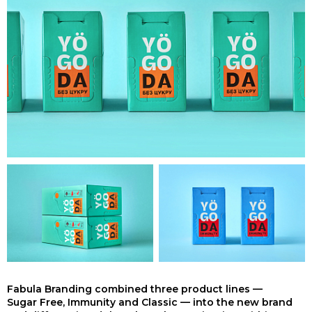
Fabula Branding combined three product lines —
Sugar Free, Immunity and Classic — into the new brand