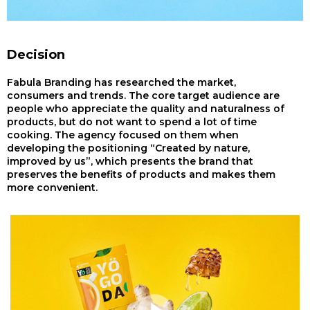
Decision
Fabula Branding has researched the market,
consumers and trends. The core target audience are
people who appreciate the quality and naturalness of
products, but do not want to spend a lot of time
cooking. The agency focused on them when
developing the positioning “Created by nature,
improved by us”, which presents the brand that
preserves the benefits of products and makes them
more convenient.