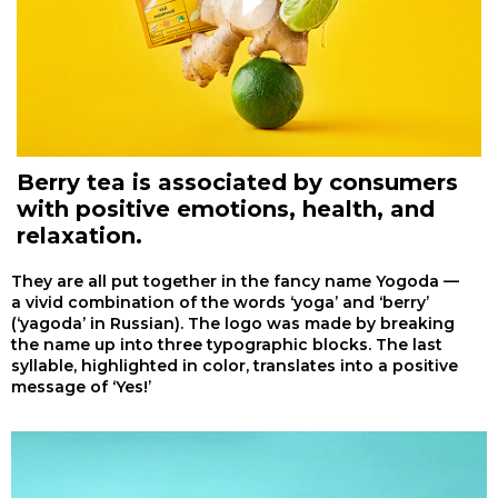
Berry tea is associated by consumers
with positive emotions, health, and
relaxation.
They are all put together in the fancy name Yogoda —
a vivid combination of the words ‘yoga’ and ‘berry’
(‘yagoda’ in Russian). The logo was made by breaking
the name up into three typographic blocks. The last
syllable, highlighted in color, translates into a positive
message of ‘Yes!’