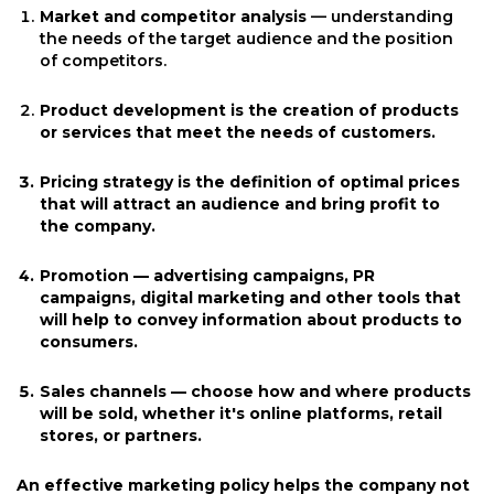
Market and competitor analysis
— understanding
the needs of the target audience and the position
of competitors.
Product development is the creation of products
or services that meet the needs of customers.
Pricing strategy
is the definition of optimal prices
that will attract an audience and bring profit to
the company.
Promotion — advertising campaigns, PR
campaigns, digital marketing and other tools that
will help to convey information about products to
consumers.
Sales channels
— choose how and where products
will be sold, whether it's online platforms, retail
stores, or partners.
An effective marketing policy helps the company not