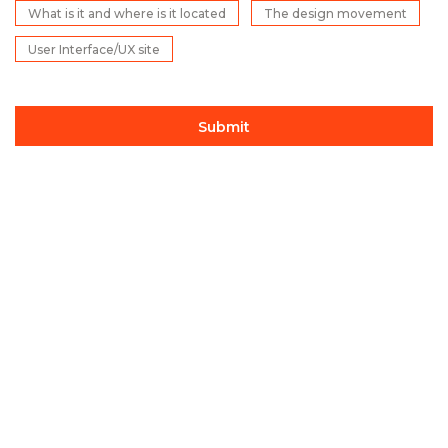
What is it and where is it located
The design movement
User Interface/UX site