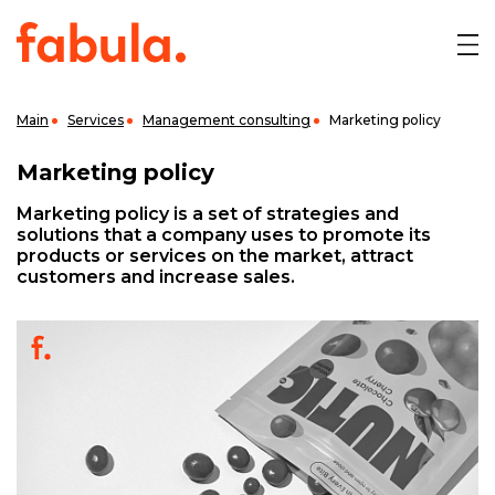
Main
Services
Management consulting
Marketing policy
Marketing policy
Marketing policy is a set of strategies and
solutions that a company uses to promote its
products or services on the market, attract
customers and increase sales.