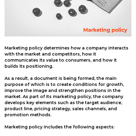
Marketing policy determines how a company interacts
with the market and competitors, how it
communicates its value to consumers, and how it
builds its positioning.
As a result, a document is being formed, the main
purpose of which is to create conditions for growth,
improve the image and strengthen positions in the
market. As part of its marketing policy, the company
develops key elements such as the target audience,
product line, pricing strategy, sales channels, and
promotion methods.
Marketing policy includes the following aspects: