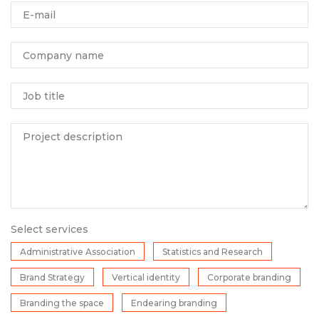
E-mail
Company name
Job title
Project description
Select services
Administrative Association
Statistics and Research
Brand Strategy
Vertical identity
Corporate branding
Branding the space
Endearing branding