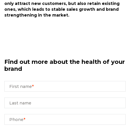
only attract new customers, but also retain existing
ones, which leads to stable sales growth and brand
strengthening in the market.
Find out more about the health of your
brand
First name
*
Last name
Phone
*