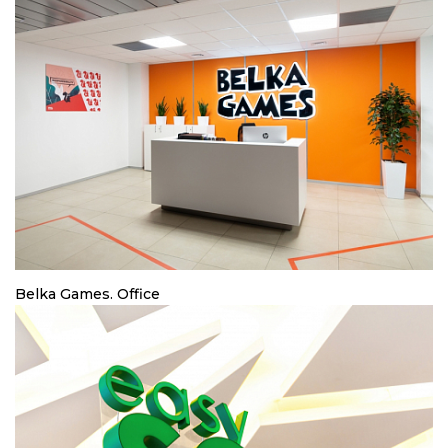
Belka Games. Office