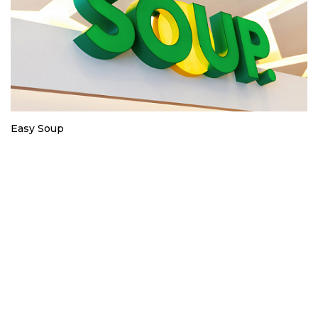
Easy Soup