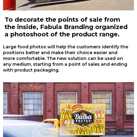
To decorate the points of sale from
the inside, Fabula Branding organized
a photoshoot of the product range.
Large food photos will help the customers identify the
positions better and make their choice easier and
more comfortable. The new solution can be used on
any medium, starting from a point of sales and ending
with product packaging.