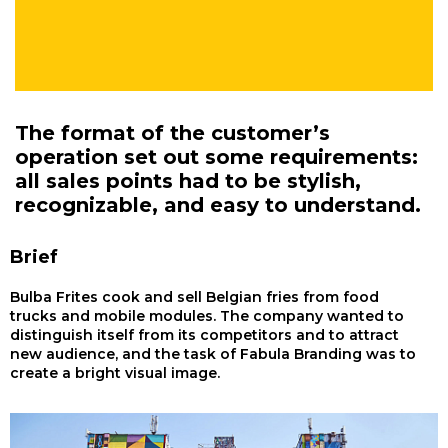
The format of the customer’s
operation set out some requirements:
all sales points had to be stylish,
recognizable, and easy to understand.
Brief
Bulba Frites cook and sell Belgian fries from food
trucks and mobile modules. The company wanted to
distinguish itself from its competitors and to attract
new audience, and the task of Fabula Branding was to
create a bright visual image.