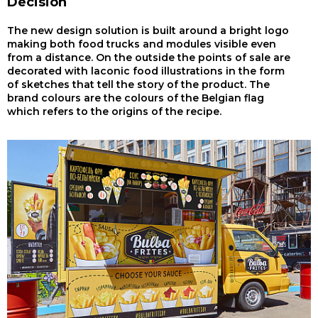
Decision
The new design solution is built around a bright logo
making both food trucks and modules visible even
from a distance. On the outside the points of sale are
decorated with laconic food illustrations in the form
of sketches that tell the story of the product. The
brand colours are the colours of the Belgian flag
which refers to the origins of the recipe.