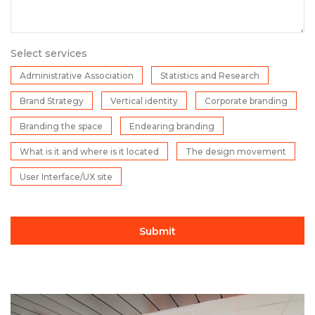
Select services
Administrative Association
Statistics and Research
Brand Strategy
Vertical identity
Corporate branding
Branding the space
Endearing branding
What is it and where is it located
The design movement
User Interface/UX site