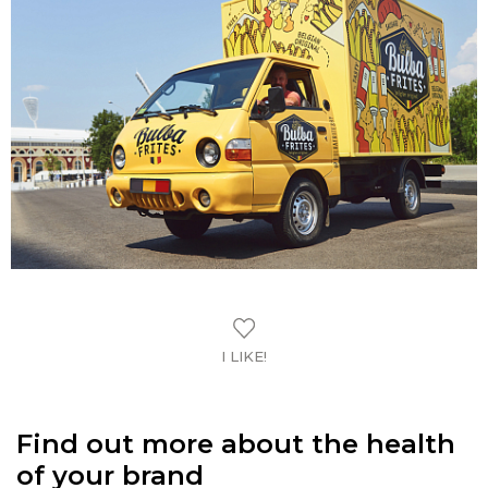
I LIKE!
Find out more about the health
of your brand