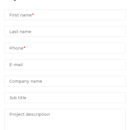
First name
*
Last name
Phone
*
E-mail
Company name
Job title
Project description