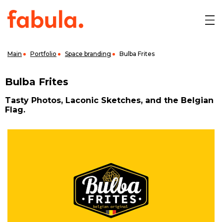
Main
Portfolio
Space branding
Bulba Frites
Bulba Frites
Tasty Photos, Laconic Sketches, and the Belgian
Flag.