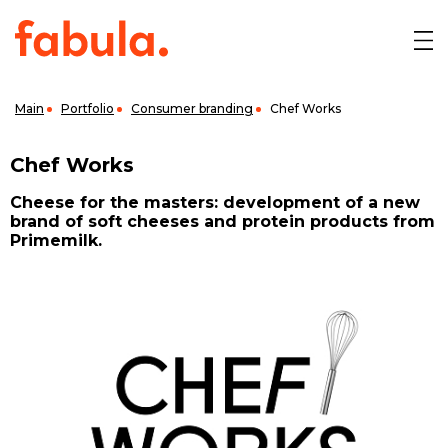
Main
Portfolio
Consumer branding
Chef Works
Chef Works
Cheese for the masters: development of a new
brand of soft cheeses and protein products from
Primemilk.