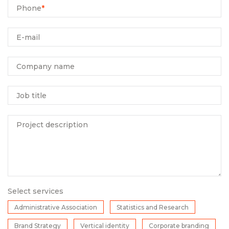
Phone
*
E-mail
Company name
Job title
Project description
Select services
Administrative Association
Statistics and Research
Brand Strategy
Vertical identity
Corporate branding