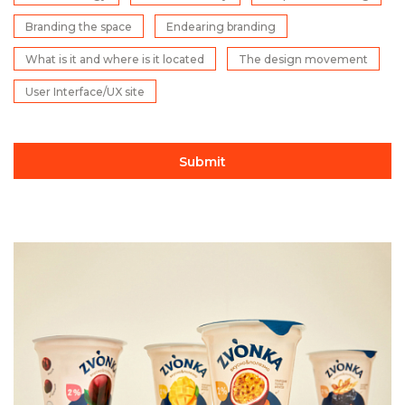
Branding the space
Endearing branding
What is it and where is it located
The design movement
User Interface/UX site