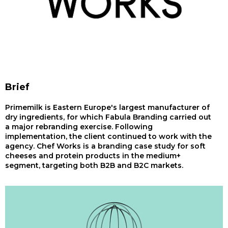
Brief
Primemilk is Eastern Europe's largest manufacturer of
dry ingredients, for which Fabula Branding carried out
a major rebranding exercise. Following
implementation, the client continued to work with the
agency. Chef Works is a branding case study for soft
cheeses and protein products in the medium+
segment, targeting both B2B and B2C markets.