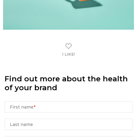
I LIKE!
Find out more about the health
of your brand
First name
*
Last name