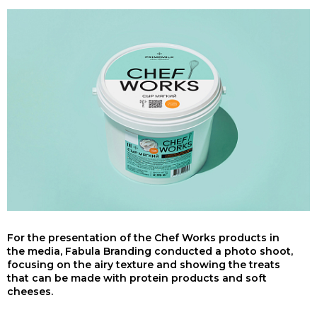
For the presentation of the Chef Works products in
the media, Fabula Branding conducted a photo shoot,
focusing on the airy texture and showing the treats
that can be made with protein products and soft
cheeses.