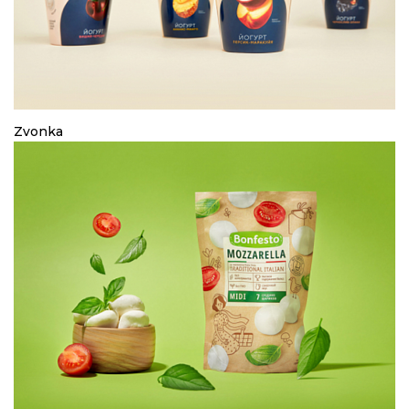
Zvonka