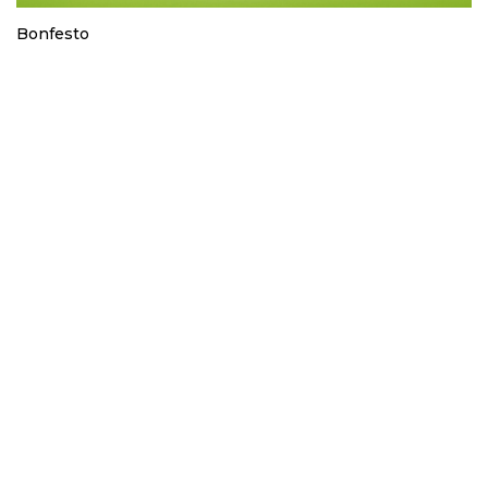
Bonfesto