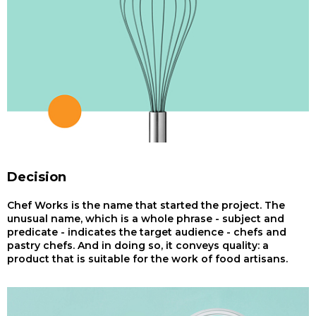
Decision
Chef Works is the name that started the project. The
unusual name, which is a whole phrase - subject and
predicate - indicates the target audience - chefs and
pastry chefs. And in doing so, it conveys quality: a
product that is suitable for the work of food artisans.