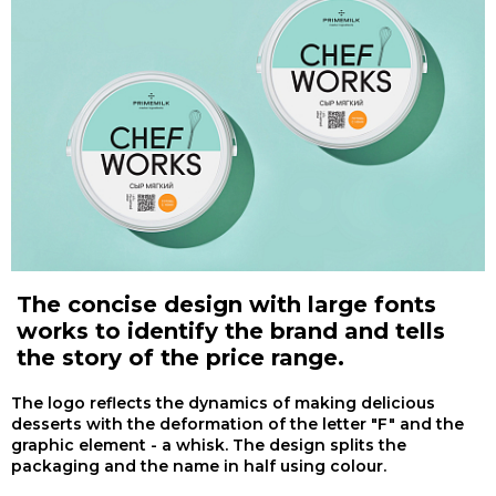
The concise design with large fonts
works to identify the brand and tells
the story of the price range.
The logo reflects the dynamics of making delicious
desserts with the deformation of the letter "F" and the
graphic element - a whisk. The design splits the
packaging and the name in half using colour.