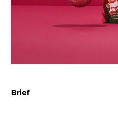
Brief