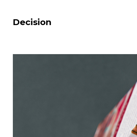
Decision