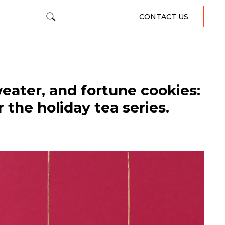
CONTACT US
eater, and fortune cookies:
 the holiday tea series.