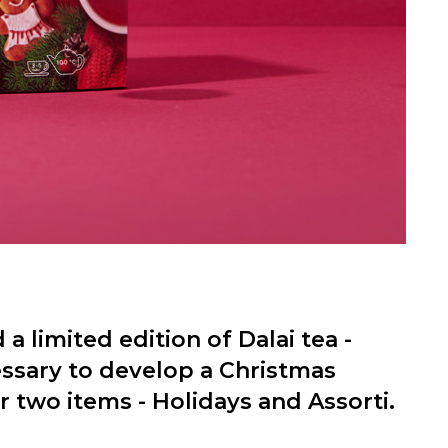
 a limited edition of Dalai tea -
essary to develop a Christmas
 two items - Holidays and Assorti.