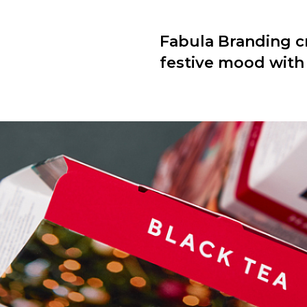
Fabula Branding cr
festive mood with t