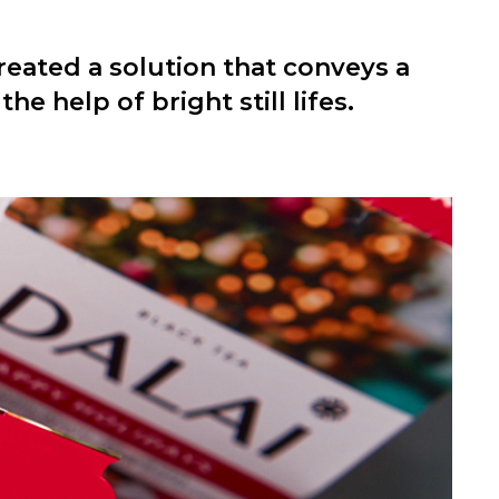
eated a solution that conveys a
he help of bright still lifes.