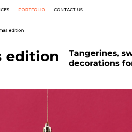
ICES
PORTFOLIO
CONTACT US
tmas edition
 edition
Tangerines, sw
decorations for