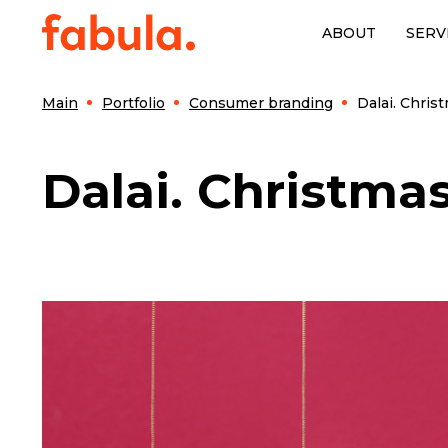
ABOUT
SERV
Main
Portfolio
Consumer branding
Dalai. Chris
Dalai. Christmas