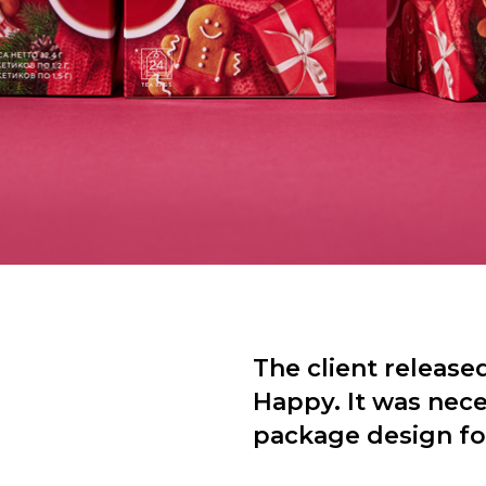
The client released
Happy. It was nec
package design for