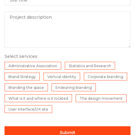
Project description
Select services
Administrative Association
Statistics and Research
Brand Strategy
Vertical identity
Corporate branding
Branding the space
Endearing branding
What is it and where is it located
The design movement
User Interface/UX site