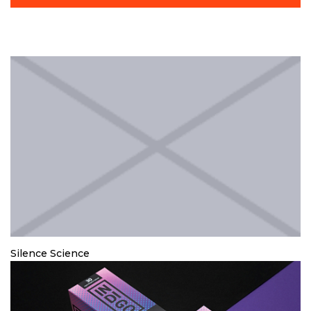
Silence Science