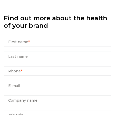
Find out more about the health
of your brand
First name
*
Last name
Phone
*
E-mail
Company name
Job title