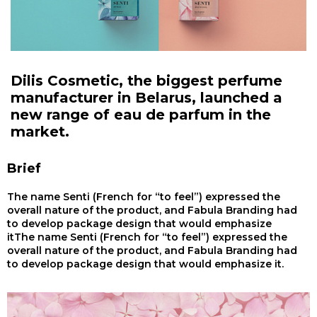
Dilis Cosmetic, the biggest perfume
manufacturer in Belarus, launched a
new range of eau de parfum in the
market.
Brief
The name Senti (French for “to feel”) expressed the
overall nature of the product, and Fabula Branding had
to develop package design that would emphasize
itThe name Senti (French for “to feel”) expressed the
overall nature of the product, and Fabula Branding had
to develop package design that would emphasize it.