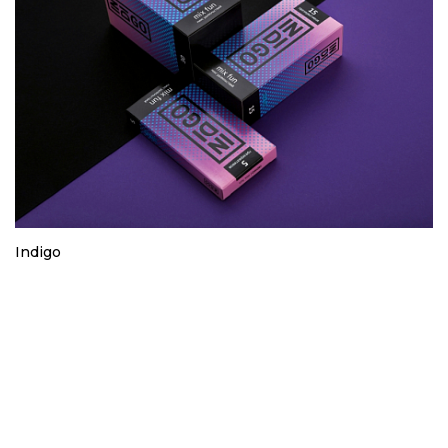
Indigo