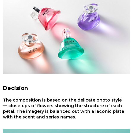
Decision
The composition is based on the delicate photo style
— close-ups of flowers showing the structure of each
petal. The imagery is balanced out with a laconic plate
with the scent and series names.