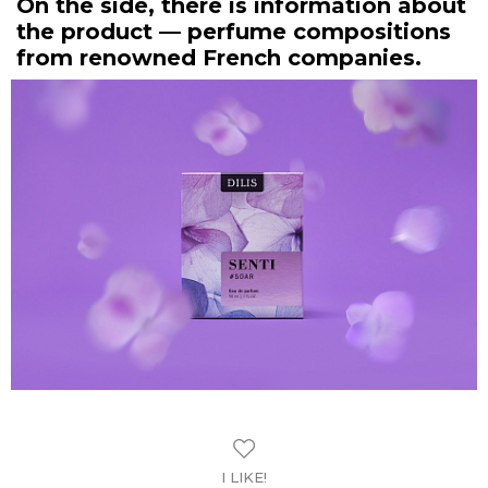
On the side, there is information about
the product — perfume compositions
from renowned French companies.
I LIKE!