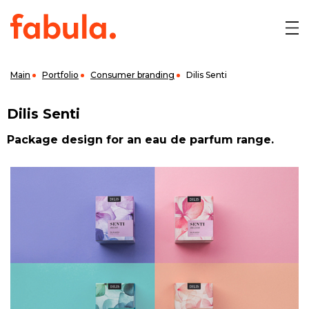
Main
Portfolio
Consumer branding
Dilis Senti
Dilis Senti
Package design for an eau de parfum range.