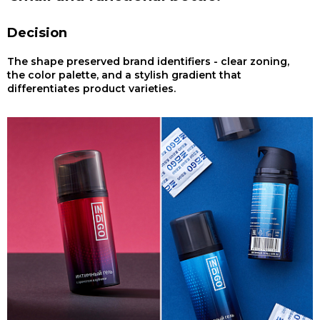
Decision
The shape preserved brand identifiers - clear zoning,
the color palette, and a stylish gradient that
differentiates product varieties.