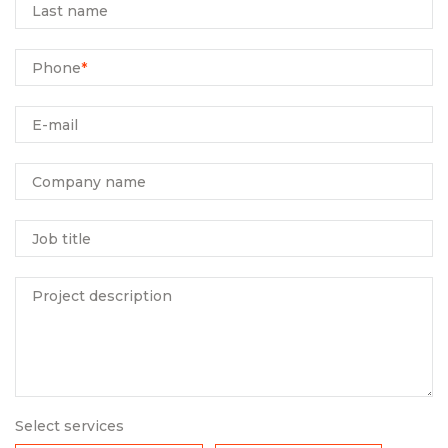
Last name
Phone
*
E-mail
Company name
Job title
Project description
Select services