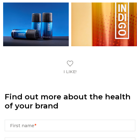
I LIKE!
Find out more about the health
of your brand
First name
*