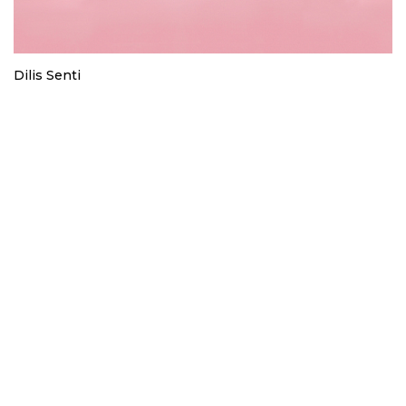
Dilis Senti