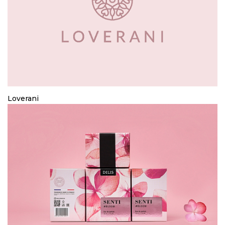
Loverani