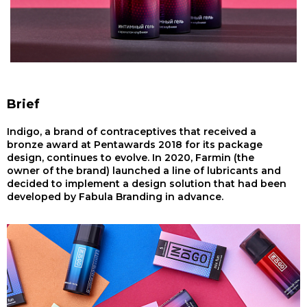
Brief
Indigo, a brand of contraceptives that received a
bronze award at Pentawards 2018 for its package
design, continues to evolve. In 2020, Farmin (the
owner of the brand) launched a line of lubricants and
decided to implement a design solution that had been
developed by Fabula Branding in advance.