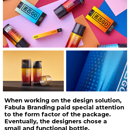
When working on the design solution,
Fabula Branding paid special attention
to the form factor of the package.
Eventually, the designers chose a
small and functional bottle.