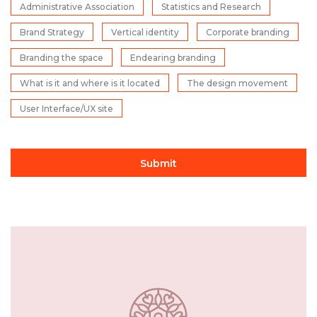
Administrative Association
Statistics and Research
Brand Strategy
Vertical identity
Corporate branding
Branding the space
Endearing branding
What is it and where is it located
The design movement
User Interface/UX site