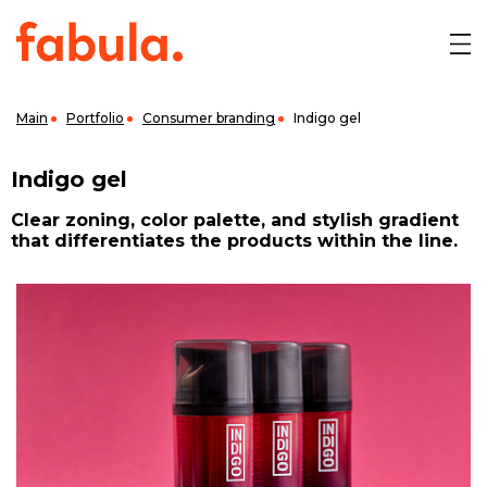
Main
Portfolio
Consumer branding
Indigo gel
Indigo gel
Clear zoning, color palette, and stylish gradient
that differentiates the products within the line.