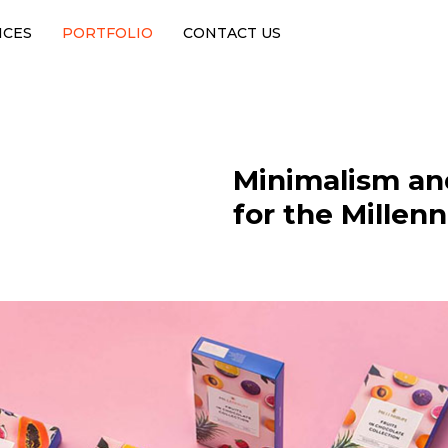
ICES
PORTFOLIO
CONTACT US
Minimalism an
for the Millen