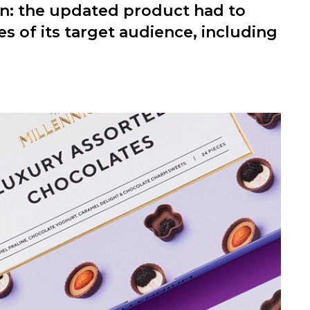
n: the updated product had to
 of its target audience, including