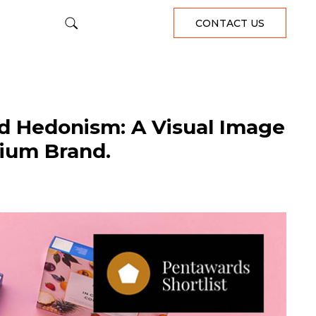
CONTACT US
d Hedonism: A Visual Image
nium Brand.