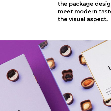
the package desig
meet modern tastes
the visual aspect.