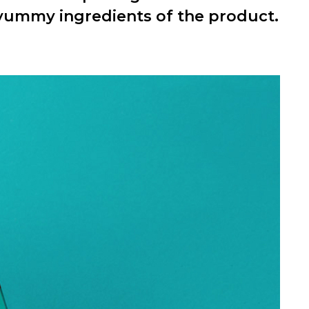
 yummy ingredients of the product.