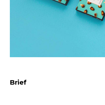
Brief