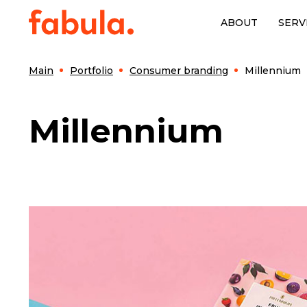
ABOUT
SERV
Main
Portfolio
Consumer branding
Millennium
Millennium