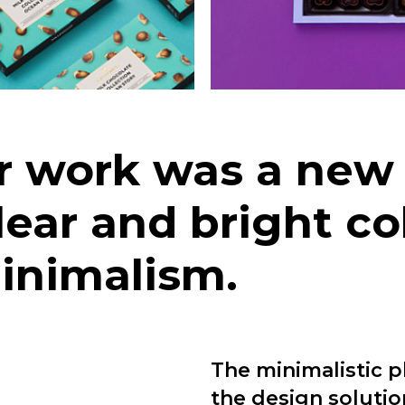
ur work was a ne
ear and bright co
minimalism.
The minimalistic p
the design solutio