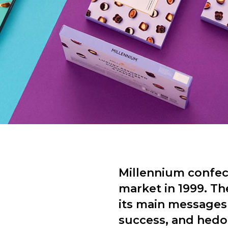
Millennium confec
market in 1999. Th
its main messages 
success, and hedon