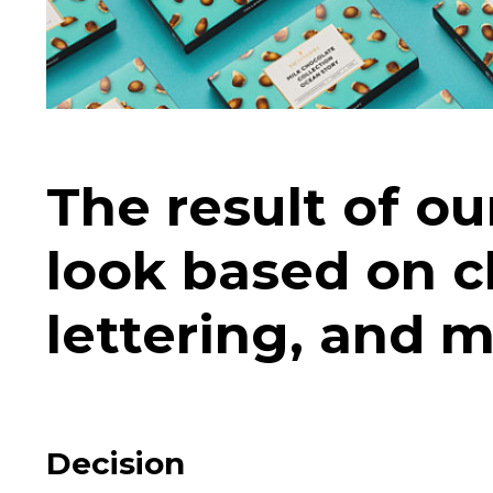
The result of o
look based on cl
lettering, and 
Decision