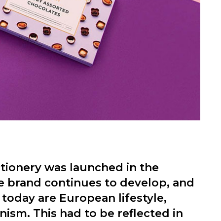
tionery was launched in the
e brand continues to develop, and
today are European lifestyle,
ism. This had to be reflected in