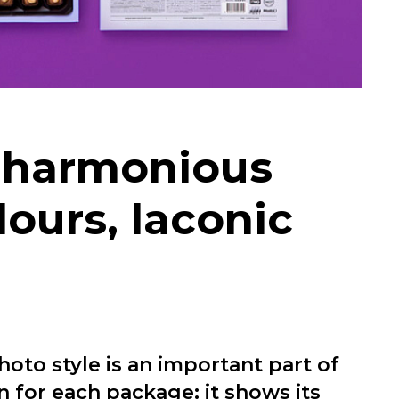
w harmonious
lours, laconic
hoto style is an important part of
n for each package: it shows its