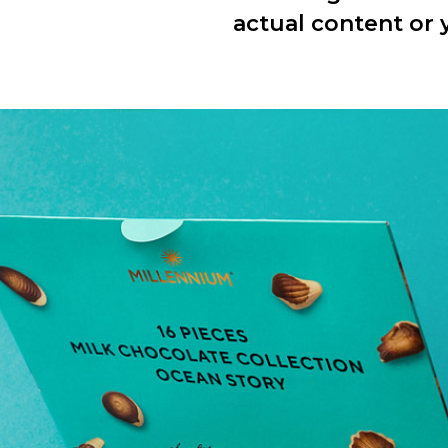
actual content or