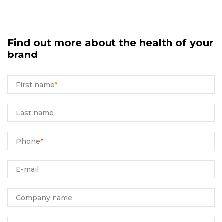
Find out more about the health of your
brand
First name
*
Last name
Phone
*
E-mail
Company name