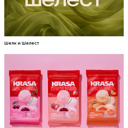
Шелк и Шелест