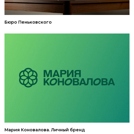
Бюро Пеньковского
Мария Коновалова. Личный бренд