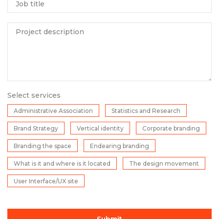
Job title
Project description
Select services
Administrative Association
Statistics and Research
Brand Strategy
Vertical identity
Corporate branding
Branding the space
Endearing branding
What is it and where is it located
The design movement
User Interface/UX site