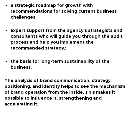
a strategic roadmap for growth with
recommendations for solving current business
challenges;
Expert support from the agency's strategists and
consultants who will guide you through the audit
process and help you implement the
recommended strategy.;
the basis for long-term sustainability of the
business.
The analysis of brand communication, strategy,
positioning, and identity helps to see the mechanism
of brand operation from the inside. This makes it
possible to influence it, strengthening and
accelerating it.