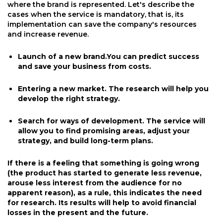
where the brand is represented. Let's describe the
cases when the service is mandatory, that is, its
implementation can save the company's resources
and increase revenue.
Launch of a new brand.You can predict success
and save your business from costs.
Entering a new market. The research will help you
develop the right strategy.
Search for ways of development. The service will
allow you to find promising areas, adjust your
strategy, and build long-term plans.
If there is a feeling that something is going wrong
(the product has started to generate less revenue,
arouse less interest from the audience for no
apparent reason), as a rule, this indicates the need
for research. Its results will help to avoid financial
losses in the present and the future.