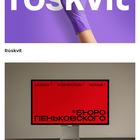
Roskvit