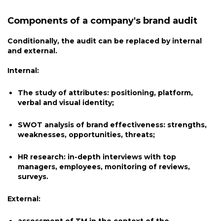
Components of a company's brand audit
Conditionally, the audit can be replaced by internal
and external.
Internal:
The study of attributes: positioning, platform,
verbal and visual identity;
SWOT analysis of brand effectiveness: strengths,
weaknesses, opportunities, threats;
HR research: in-depth interviews with top
managers, employees, monitoring of reviews,
surveys.
External: