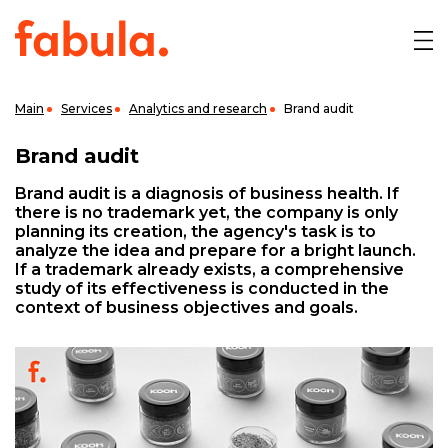
Main
Services
Analytics and research
Brand audit
Brand audit
Brand audit is a diagnosis of business health. If
there is no trademark yet, the company is only
planning its creation, the agency's task is to
analyze the idea and prepare for a bright launch.
If a trademark already exists, a comprehensive
study of its effectiveness is conducted in the
context of business objectives and goals.