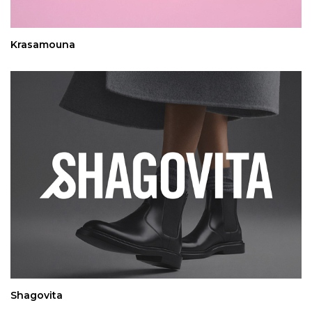
Krasamouna
Shagovita