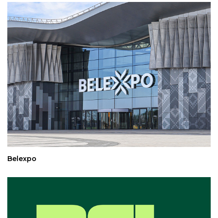
Belexpo