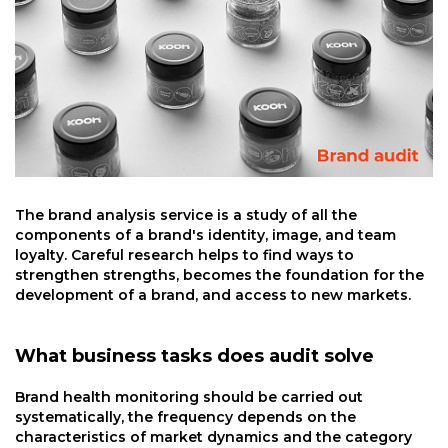
The brand analysis service is a study of all the
components of a brand's identity, image, and team
loyalty. Careful research helps to find ways to
strengthen strengths, becomes the foundation for the
development of a brand, and access to new markets.
What business tasks does audit solve
Brand health monitoring should be carried out
systematically, the frequency depends on the
characteristics of market dynamics and the category