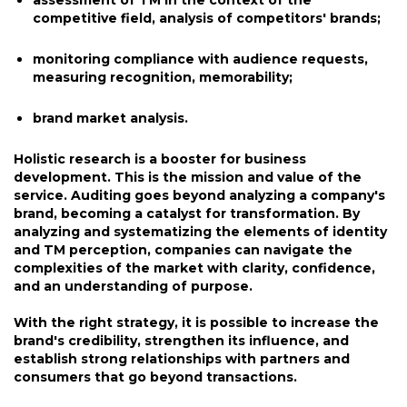
assessment of TM in the context of the
competitive field, analysis of competitors' brands;
monitoring compliance with audience requests,
measuring recognition, memorability;
brand market analysis.
Holistic research is a booster for business
development. This is the mission and value of the
service. Auditing goes beyond analyzing a company's
brand, becoming a catalyst for transformation. By
analyzing and systematizing the elements of identity
and TM perception, companies can navigate the
complexities of the market with clarity, confidence,
and an understanding of purpose.
With the right strategy, it is possible to increase the
brand's credibility, strengthen its influence, and
establish strong relationships with partners and
consumers that go beyond transactions.