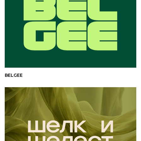
BELGEE