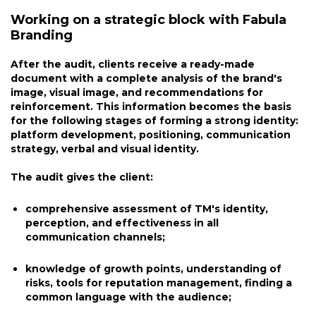
Working on a strategic block with Fabula
Branding
After the audit, clients receive a ready-made
document with a complete analysis of the brand's
image, visual image, and recommendations for
reinforcement. This information becomes the basis
for the following stages of forming a strong identity:
platform development, positioning, communication
strategy, verbal and visual identity.
The audit gives the client:
comprehensive assessment of TM's identity,
perception, and effectiveness in all
communication channels;
knowledge of growth points, understanding of
risks, tools for reputation management, finding a
common language with the audience;