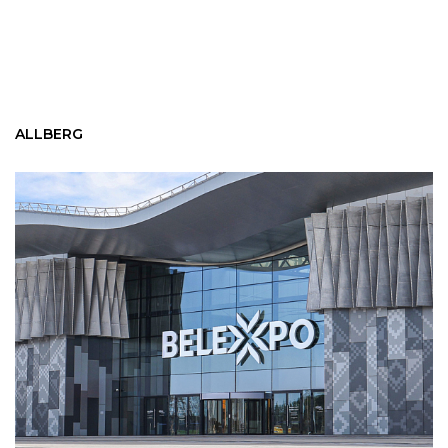
ALLBERG