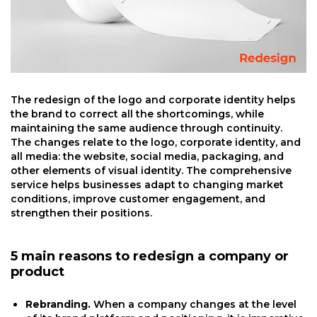
The redesign of the logo and corporate identity helps
the brand to correct all the shortcomings, while
maintaining the same audience through continuity.
The changes relate to the logo, corporate identity, and
all media: the website, social media, packaging, and
other elements of visual identity. The comprehensive
service helps businesses adapt to changing market
conditions, improve customer engagement, and
strengthen their positions.
5 main reasons to redesign a company or
product
Rebranding.
When a company changes at the level