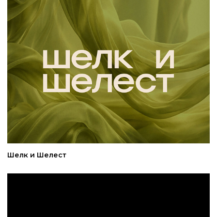
Шелк и Шелест