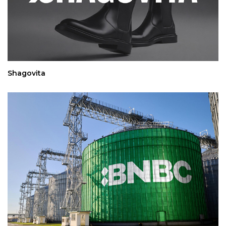
Shagovita