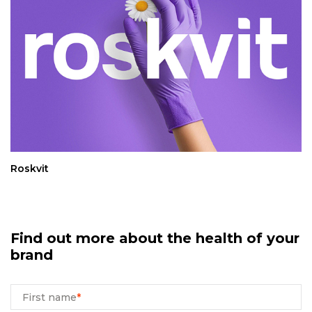
Roskvit
Find out more about the health of your
brand
First name
*