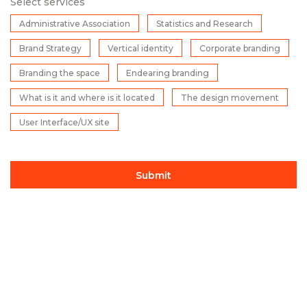
Select services
Administrative Association
Statistics and Research
Brand Strategy
Vertical identity
Corporate branding
Branding the space
Endearing branding
What is it and where is it located
The design movement
User Interface/UX site