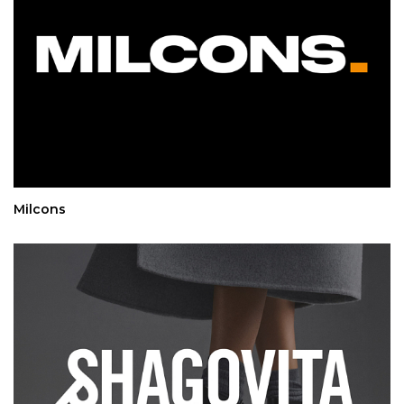
Milcons