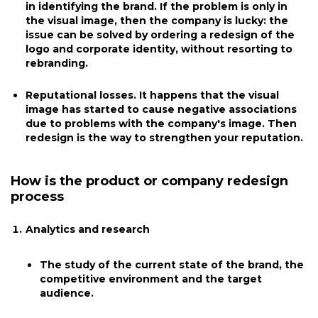
in identifying the brand. If the problem is only in
the visual image, then the company is lucky: the
issue can be solved by ordering a redesign of the
logo and corporate identity, without resorting to
rebranding.
Reputational losses. It happens that the visual
image has started to cause negative associations
due to problems with the company's image. Then
redesign is the way to strengthen your reputation.
How is the product or company redesign
process
Analytics and research
The study of the current state of the brand, the
competitive environment and the target
audience.