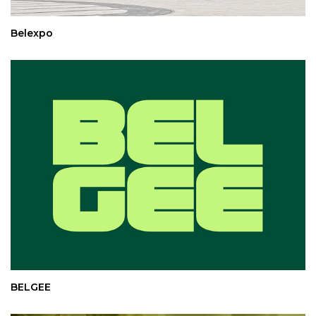
Belexpo
BELGEE