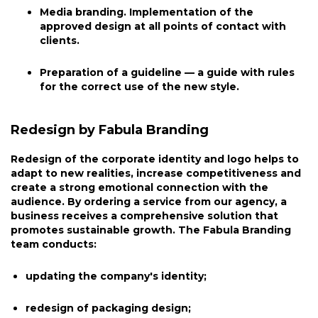
Media branding. Implementation of the
approved design at all points of contact with
clients.
Preparation of a guideline — a guide with rules
for the correct use of the new style.
Redesign by Fabula Branding
Redesign of the corporate identity and logo helps to
adapt to new realities, increase competitiveness and
create a strong emotional connection with the
audience. By ordering a service from our agency, a
business receives a comprehensive solution that
promotes sustainable growth. The Fabula Branding
team conducts:
updating the company's identity;
redesign of packaging design;