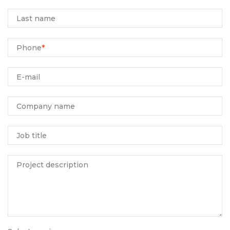
Last name
Phone
*
E-mail
Company name
Job title
Project description