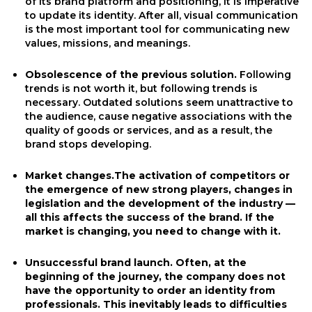
of its brand platform and positioning, it is imperative
to update its identity. After all, visual communication
is the most important tool for communicating new
values, missions, and meanings.
Obsolescence of the previous solution.
Following
trends is not worth it, but following trends is
necessary. Outdated solutions seem unattractive to
the audience, cause negative associations with the
quality of goods or services, and as a result, the
brand stops developing.
Market changes.The activation of competitors or
the emergence of new strong players, changes in
legislation and the development of the industry —
all this affects the success of the brand. If the
market is changing, you need to change with it.
Unsuccessful brand launch.
Often, at the
beginning of the journey, the company does not
have the opportunity to order an identity from
professionals. This inevitably leads to difficulties