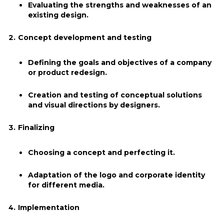
Evaluating the strengths and weaknesses of an
existing design.
Concept development and testing
Defining the goals and objectives of a company
or product redesign.
Creation and testing of conceptual solutions
and visual directions by designers.
Finalizing
Choosing a concept and perfecting it.
Adaptation of the logo and corporate identity
for different media.
Implementation