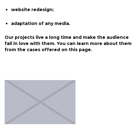
website redesign;
adaptation of any media.
Our projects live a long time and make the audience
fall in love with them. You can learn more about them
from the cases offered on this page.