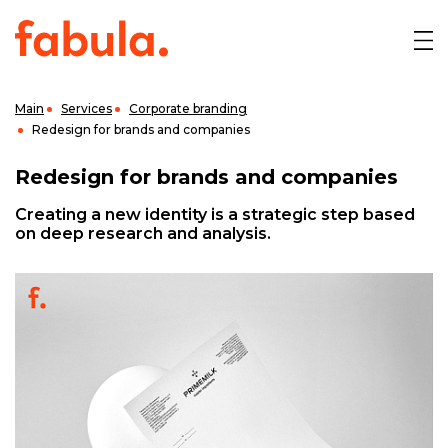
Main
Services
Corporate branding
Redesign for brands and companies
Redesign for brands and companies
Creating a new identity is a strategic step based
on deep research and analysis.