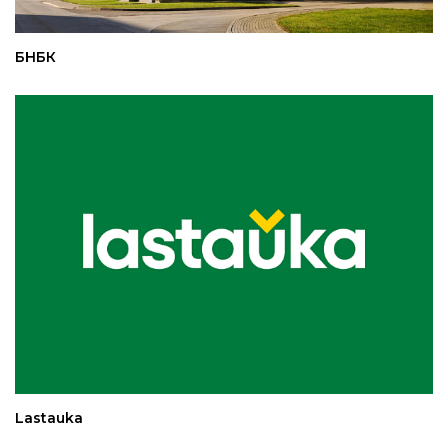
БНБК
Lastauka