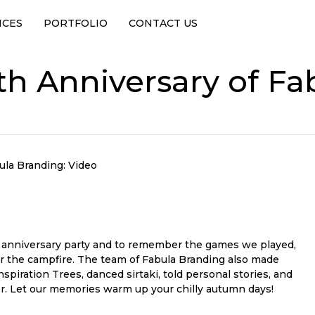
ICES
PORTFOLIO
CONTACT US
th Anniversary of Fa
ula Branding: Video
h anniversary party and to remember the games we played,
 the campfire. The team of Fabula Branding also made
piration Trees, danced sirtaki, told personal stories, and
r. Let our memories warm up your chilly autumn days!