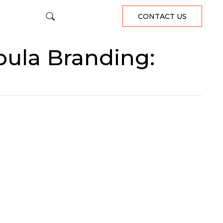
CONTACT US
bula Branding: