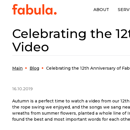
ABOUT
SERV
Celebrating the 12
Video
Main
Blog
Celebrating the 12th Anniversary of Fab
16.10.2019
Autumn is a perfect time to watch a video from our 12t
the rope swing we enjoyed, and the songs we sang near
wreaths from summer flowers, planted a whole line of Ins
found the best and most important words for each othe