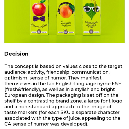
Decision
The concept is based on values close to the target
audience: activity, friendship, communication,
optimism, sense of humor. They manifest
themselves in the fan English-language nyme F&F
(fresh&friendly), as well as in a stylish and bright
European design. The packaging is set off on the
shelf by a contrasting brand zone, a large font logo
and a non-standard approach to the image of
taste markers (for each SKU a separate character
associated with the type of juice, appealing to the
CA sense of humor was developed).