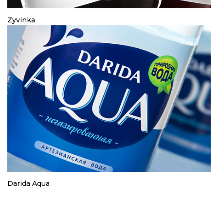
Zyvinka
Darida Aqua