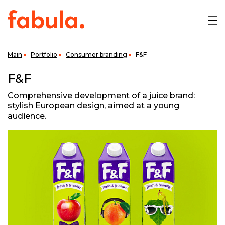
Main
Portfolio
Consumer branding
F&F
F&F
Comprehensive development of a juice brand:
stylish European design, aimed at a young
audience.