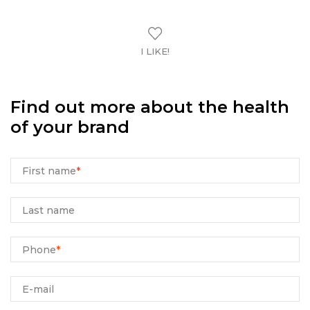
I LIKE!
Find out more about the health
of your brand
First name
*
Last name
Phone
*
E-mail