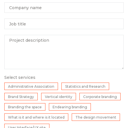
Company name
Job title
Project description
Select services
Administrative Association
Statistics and Research
Brand Strategy
Vertical identity
Corporate branding
Branding the space
Endearing branding
What is it and where is it located
The design movement
User Interface/UX site