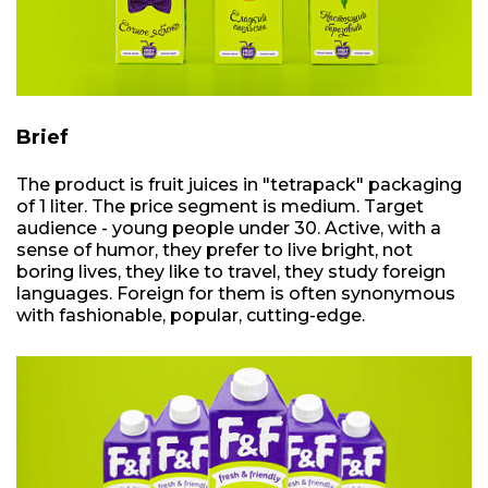
Brief
The product is fruit juices in "tetrapack" packaging
of 1 liter. The price segment is medium. Target
audience - young people under 30. Active, with a
sense of humor, they prefer to live bright, not
boring lives, they like to travel, they study foreign
languages. Foreign for them is often synonymous
with fashionable, popular, cutting-edge.